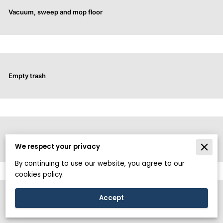
Vacuum, sweep and mop floor
Empty trash
All surfaces of toilet (Including inside)
We respect your privacy
By continuing to use our website, you agree to our
cookies policy.
Accept
Doorknobs and light switch cleaning