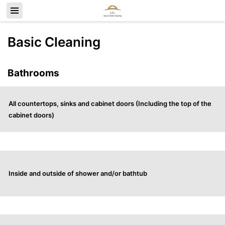
Basic Cleaning
Bathrooms
All countertops, sinks and cabinet doors (Including the top of the
cabinet doors)
Inside and outside of shower and/or bathtub