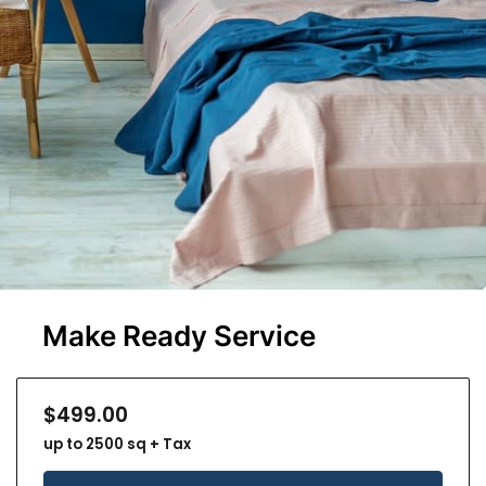
Make Ready Service
$499.00
up to 2500 sq + Tax