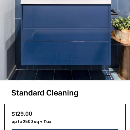
Standard Cleaning
$129.00
up to 2500 sq + Tax